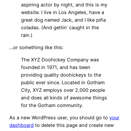
aspiring actor by night, and this is my
website. I live in Los Angeles, have a
great dog named Jack, and I like piña
coladas. (And gettin’ caught in the
rain.)
…or something like this:
The XYZ Doohickey Company was
founded in 1971, and has been
providing quality doohickeys to the
public ever since. Located in Gotham
City, XYZ employs over 2,000 people
and does all kinds of awesome things
for the Gotham community.
As a new WordPress user, you should go to
your
dashboard
to delete this page and create new