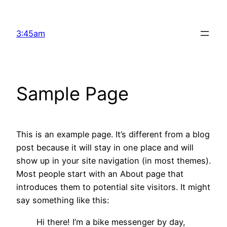
Skip
to
3:45am
content
Sample Page
This is an example page. It’s different from a blog
post because it will stay in one place and will
show up in your site navigation (in most themes).
Most people start with an About page that
introduces them to potential site visitors. It might
say something like this:
Hi there! I’m a bike messenger by day,