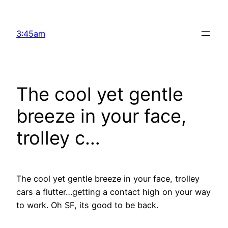
Skip
to
3:45am
content
The cool yet gentle
breeze in your face,
trolley c…
The cool yet gentle breeze in your face, trolley
cars a flutter…getting a contact high on your way
to work. Oh SF, its good to be back.