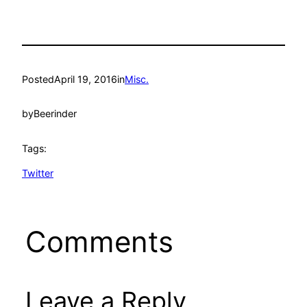
Posted
April 19, 2016
in
Misc.
by
Beerinder
Tags:
Twitter
Comments
Leave a Reply