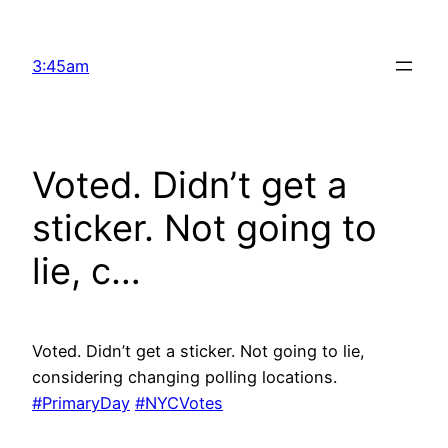
Skip
to
3:45am
content
Voted. Didn’t get a
sticker. Not going to
lie, c…
Voted. Didn’t get a sticker. Not going to lie,
considering changing polling locations.
#PrimaryDay
#NYCVotes