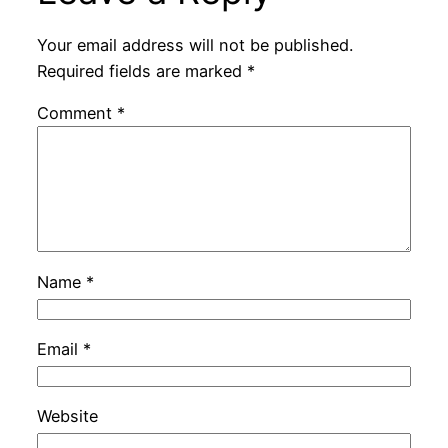
Your email address will not be published.
Required fields are marked
*
Comment
*
Name
*
Email
*
Website