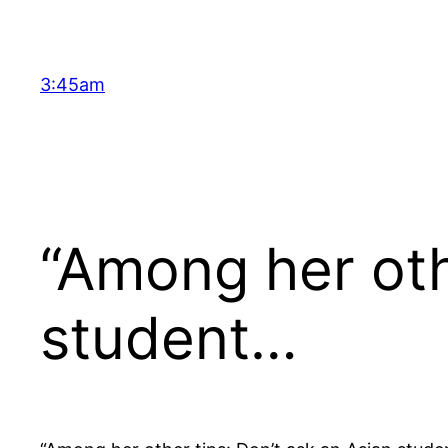
Skip
to
content
3:45am
“Among her oth
student…