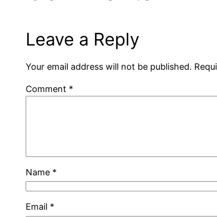
Leave a Reply
Your email address will not be published.
Requi
Comment
*
Name
*
Email
*