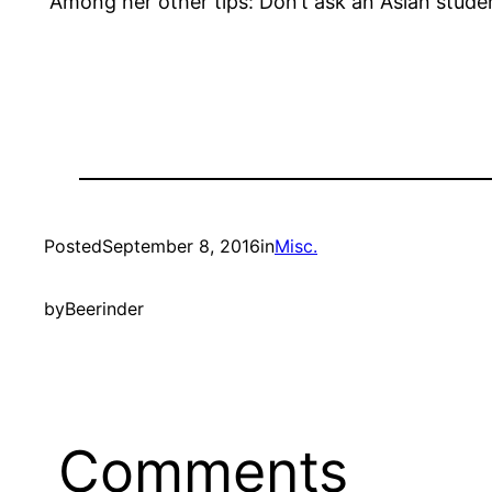
“Among her other tips: Don’t ask an Asian stu
Posted
September 8, 2016
in
Misc.
by
Beerinder
Comments