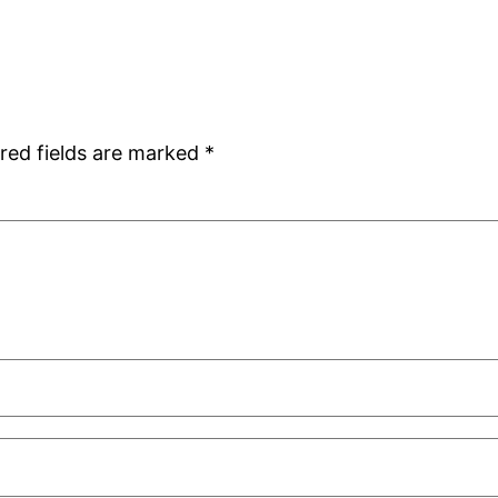
red fields are marked
*