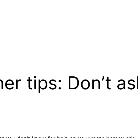
er tips: Don’t as