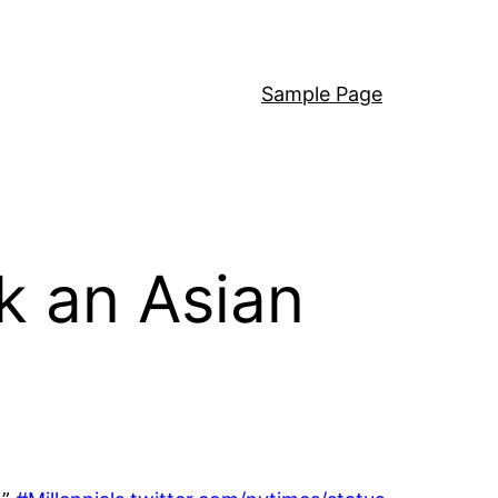
Sample Page
k an Asian