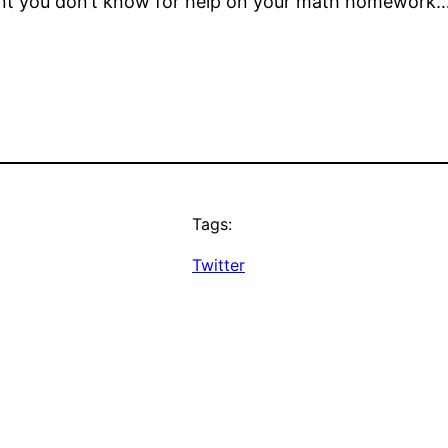
dent you don’t know for help on your math homework
Tags:
Twitter