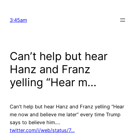
Skip
to
3:45am
content
Can’t help but hear
Hanz and Franz
yelling “Hear m…
Can’t help but hear Hanz and Franz yelling “Hear
me now and believe me later” every time Trump
says to believe him.…
twitter.com/i/web/status/7…