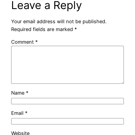
Leave a Reply
Your email address will not be published.
Required fields are marked
*
Comment
*
Name
*
Email
*
Website