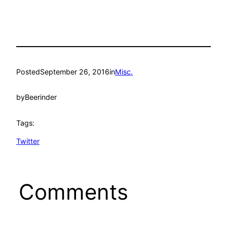
Posted
September 26, 2016
in
Misc.
by
Beerinder
Tags:
Twitter
Comments